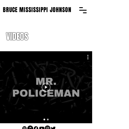
BRUCE MISSISSIPPI JOHNSON
VIDEOS