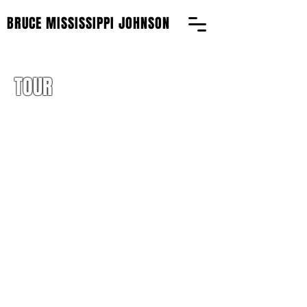
BRUCE MISSISSIPPI JOHNSON
TOUR